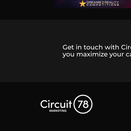
Get in touch with Cir
you maximize your 