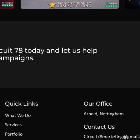
cuit 78 today and let us help
campaigns.
Quick Links
Our Office
Arnold, Nottingham
What We Do
Services
Contact Us
Portfolio
Circuit78marketing@gmail