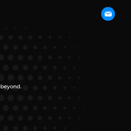
 beyond.