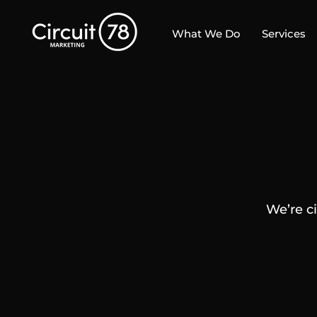
What We Do
Services
We’re c