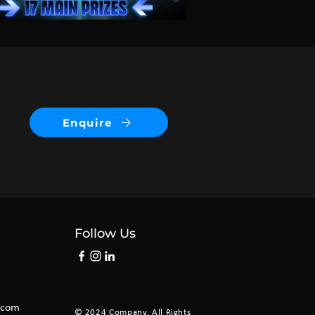
Enquire
Follow Us
.com
©
2024 Company. All Rights