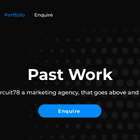
Portfolio
Enquire
Past Work
ircuit78 a marketing agency, that goes above and
Enquire